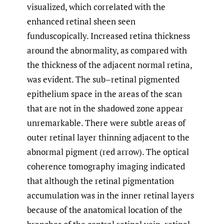
visualized, which correlated with the
enhanced retinal sheen seen
funduscopically. Increased retina thickness
around the abnormality, as compared with
the thickness of the adjacent normal retina,
was evident. The sub–retinal pigmented
epithelium space in the areas of the scan
that are not in the shadowed zone appear
unremarkable. There were subtle areas of
outer retinal layer thinning adjacent to the
abnormal pigment (red arrow). The optical
coherence tomography imaging indicated
that although the retinal pigmentation
accumulation was in the inner retinal layers
because of the anatomical location of the