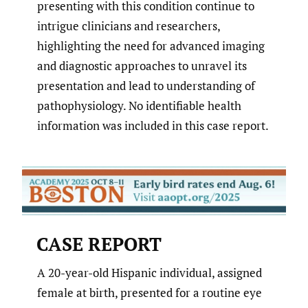
presenting with this condition continue to
intrigue clinicians and researchers,
highlighting the need for advanced imaging
and diagnostic approaches to unravel its
presentation and lead to understanding of
pathophysiology. No identifiable health
information was included in this case report.
CASE REPORT
A 20-year-old Hispanic individual, assigned
female at birth, presented for a routine eye