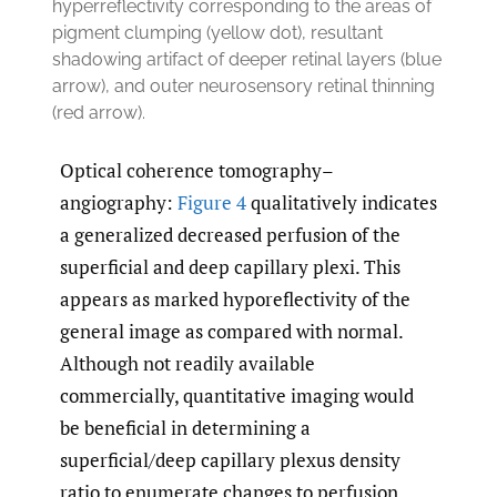
hyperreflectivity corresponding to the areas of
pigment clumping (yellow dot), resultant
shadowing artifact of deeper retinal layers (blue
arrow), and outer neurosensory retinal thinning
(red arrow).
Optical coherence tomography–
angiography:
Figure 4
qualitatively indicates
a generalized decreased perfusion of the
superficial and deep capillary plexi. This
appears as marked hyporeflectivity of the
general image as compared with normal.
Although not readily available
commercially, quantitative imaging would
be beneficial in determining a
superficial/deep capillary plexus density
ratio to enumerate changes to perfusion