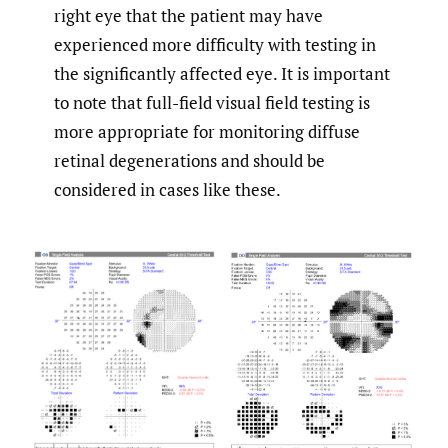
right eye that the patient may have
experienced more difficulty with testing in
the significantly affected eye. It is important
to note that full-field visual field testing is
more appropriate for monitoring diffuse
retinal degenerations and should be
considered in cases like these.