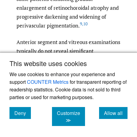
enlargement of retinochoroidal atrophy and
progressive darkening and widening of
9
,
10
perivascular pigmentation.
Anterior segment and vitreous examinations
typically do not reveal significant
abnormalities in affected patients. Color
This website uses cookies
vision is usually unaffected, although
We use cookies to enhance your experience and
nonspecific dyschromatopsia or acquired
support
COUNTER Metrics
for transparent reporting of
color defects have been documented in the
readership statistics. Cookie data is not sold to third
3
literature.
Fundus findings are
parties or used for marketing purposes.
predominantly bilateral, with severity
Deny
Customize
Allow all
ranging from mild to extensive retinal
cookies
cookies
cookies
≫
changes. Classic features include bone
spicule-like pigmentation along the retinal