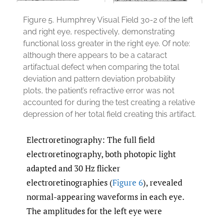
Figure 5.
Humphrey Visual Field 30-2 of the left
and right eye, respectively, demonstrating
functional loss greater in the right eye. Of note:
although there appears to be a cataract
artifactual defect when comparing the total
deviation and pattern deviation probability
plots, the patient’s refractive error was not
accounted for during the test creating a relative
depression of her total field creating this artifact.
Electroretinography: The full field
electroretinography, both photopic light
adapted and 30 Hz flicker
electroretinographies (
Figure 6
), revealed
normal-appearing waveforms in each eye.
The amplitudes for the left eye were