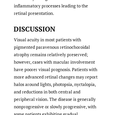
inflammatory processes leading to the
retinal presentation.
DISCUSSION
Visual acuity in most patients with
pigmented paravenous retinochoroidal
atrophy remains relatively preserved;
however, cases with macular involvement
have poorer visual prognosis. Patients with
more advanced retinal changes may report
halos around lights, photopsia, nyctalopia,
and reductions in both central and
peripheral vision. The disease is generally
nonprogressive or slowly progressive, with
some patients exhibiting gradual