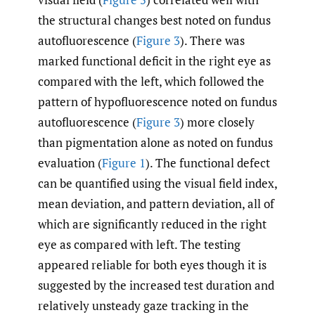
the structural changes best noted on fundus
autofluorescence (
Figure 3
). There was
marked functional deficit in the right eye as
compared with the left, which followed the
pattern of hypofluorescence noted on fundus
autofluorescence (
Figure 3
) more closely
than pigmentation alone as noted on fundus
evaluation (
Figure 1
). The functional defect
can be quantified using the visual field index,
mean deviation, and pattern deviation, all of
which are significantly reduced in the right
eye as compared with left. The testing
appeared reliable for both eyes though it is
suggested by the increased test duration and
relatively unsteady gaze tracking in the