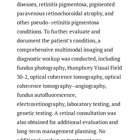
diseases, retinitis pigmentosa, pigmented
paravenous retinochoroidal atrophy, and
other pseudo–retinitis pigmentosa
conditions. To further evaluate and
document the patient’s condition, a
comprehensive multimodal imaging and
diagnostic workup was conducted, including
fundus photography, Humphrey Visual Field
30-2, optical coherence tomography, optical
coherence tomography–angiography,
fundus autofluorescence,
electroretinography, laboratory testing, and
genetic testing. A retinal consultation was
also obtained for additional evaluation and
long-term management planning. No