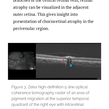
branches of the central retinal vein, retinal
atrophy can be visualized in the adjacent
outer retina. This gives insight into
presentation of chorioretinal atrophy in the
perivenular region.
Figure 3.
Zeiss high-definition 5-line optical
coherence tomography raster of an area of
pigment migration at the superior temporal
quadrant of the right eye with intraretinal