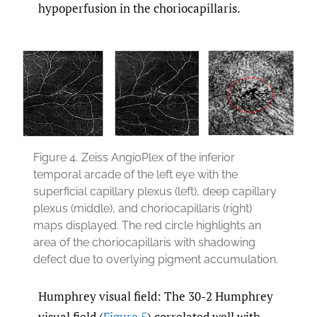
hypoperfusion in the choriocapillaris.
Figure 4.
Zeiss AngioPlex of the inferior
temporal arcade of the left eye with the
superficial capillary plexus (left), deep capillary
plexus (middle), and choriocapillaris (right)
maps displayed. The red circle highlights an
area of the choriocapillaris with shadowing
defect due to overlying pigment accumulation.
Humphrey visual field: The 30-2 Humphrey
visual field (
Figure 5
) correlated well with