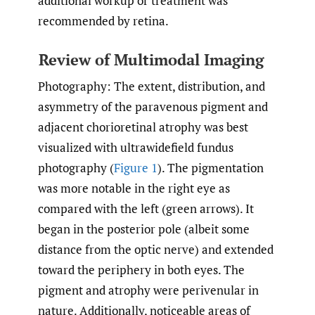
additional workup or treatment was
recommended by retina.
Review of Multimodal Imaging
Photography: The extent, distribution, and
asymmetry of the paravenous pigment and
adjacent chorioretinal atrophy was best
visualized with ultrawidefield fundus
photography (
Figure 1
). The pigmentation
was more notable in the right eye as
compared with the left (green arrows). It
began in the posterior pole (albeit some
distance from the optic nerve) and extended
toward the periphery in both eyes. The
pigment and atrophy were perivenular in
nature. Additionally, noticeable areas of