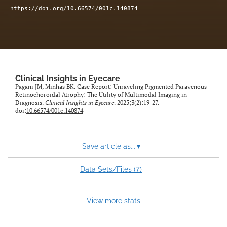
https://doi.org/10.66574/001c.140874
Clinical Insights in Eyecare
Pagani JM, Minhas BK. Case Report: Unraveling Pigmented Paravenous
Retinochoroidal Atrophy: The Utility of Multimodal Imaging in
Diagnosis.
Clinical Insights in Eyecare
. 2025;3(2):19-27.
doi:
10.66574/001c.140874
Save article as...
▾
7
Data Sets/Files (
)
View more stats