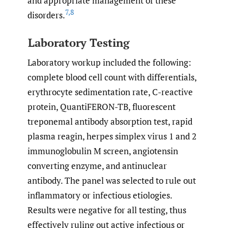
and appropriate management of these
7
,
8
disorders.
Laboratory Testing
Laboratory workup included the following:
complete blood cell count with differentials,
erythrocyte sedimentation rate, C-reactive
protein, QuantiFERON-TB, fluorescent
treponemal antibody absorption test, rapid
plasma reagin, herpes simplex virus 1 and 2
immunoglobulin M screen, angiotensin
converting enzyme, and antinuclear
antibody. The panel was selected to rule out
inflammatory or infectious etiologies.
Results were negative for all testing, thus
effectively ruling out active infectious or