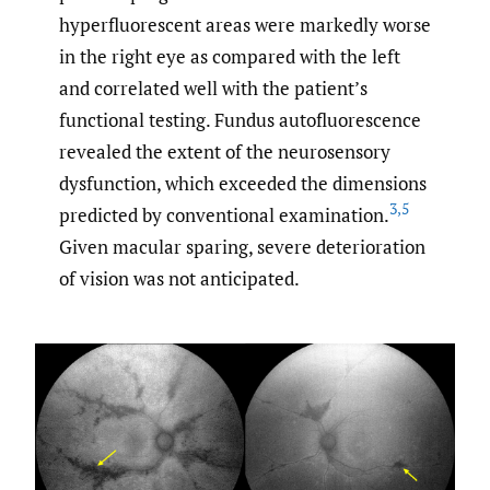
hyperfluorescent areas were markedly worse
in the right eye as compared with the left
and correlated well with the patient’s
functional testing. Fundus autofluorescence
revealed the extent of the neurosensory
dysfunction, which exceeded the dimensions
3
,
5
predicted by conventional examination.
Given macular sparing, severe deterioration
of vision was not anticipated.