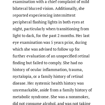
examination with a chief complaint of mild
bilateral blurred vision. Additionally, she
reported experiencing intermittent
peripheral flashing lights in both eyes at
night, particularly when transitioning from
light to dark, for the past 2 months. Her last
eye examination was 5 years prior, during
which she was advised to follow up for
further evaluation of an unspecified retinal
finding but failed to comply. She had no
history of ocular inflammation, trauma,
nyctalopia, or a family history of retinal
disease. Her systemic health history was
unremarkable, aside from a family history of
metabolic syndrome. She was a nonsmoker,
did not consume alcohol, and was not taking