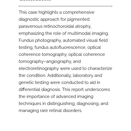
This case highlights a comprehensive
diagnostic approach for pigmented
paravenous retinochoroidal atrophy,
emphasizing the role of multimodal imaging.
Fundus photography, automated visual field
testing, fundus autofluorescence, optical
coherence tomography, optical coherence
tomography–angiography, and
electroretinography were used to characterize
the condition. Additionally, laboratory and
genetic testing were conducted to aid in
differential diagnosis. This report underscores
the importance of advanced imaging
techniques in distinguishing, diagnosing, and
managing rare retinal disorders.