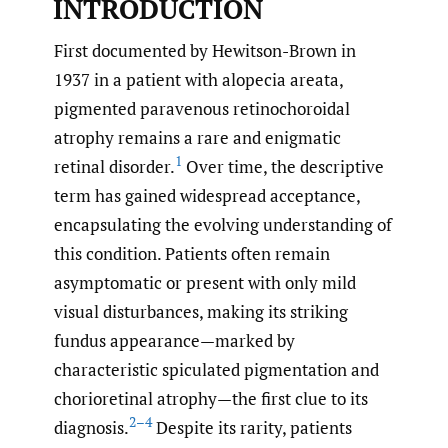
INTRODUCTION
First documented by Hewitson-Brown in
1937 in a patient with alopecia areata,
pigmented paravenous retinochoroidal
atrophy remains a rare and enigmatic
1
retinal disorder.
Over time, the descriptive
term has gained widespread acceptance,
encapsulating the evolving understanding of
this condition. Patients often remain
asymptomatic or present with only mild
visual disturbances, making its striking
fundus appearance—marked by
characteristic spiculated pigmentation and
chorioretinal atrophy—the first clue to its
2–4
diagnosis.
Despite its rarity, patients