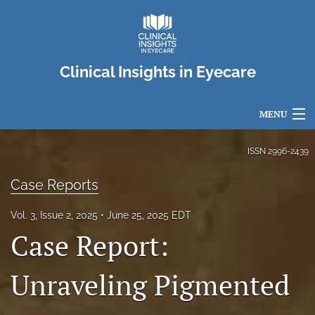
Clinical Insights in Eyecare
MENU
Articles
ISSN
2996-2439
For Authors
Case Reports
Editorial Board
Vol. 3, Issue 2, 2025
June 25, 2025 EDT
Case Report:
About
Issues
Unraveling Pigmented
search