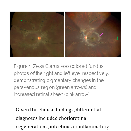
Figure 1.
Zeiss Clarus 500 colored fundus
photos of the right and left eye, respectively,
demonstrating pigmentary changes in the
paravenous region (green arrows) and
increased retinal sheen (pink arrow).
Given the clinical findings, differential
diagnoses included chorioretinal
degenerations, infectious or inflammatory