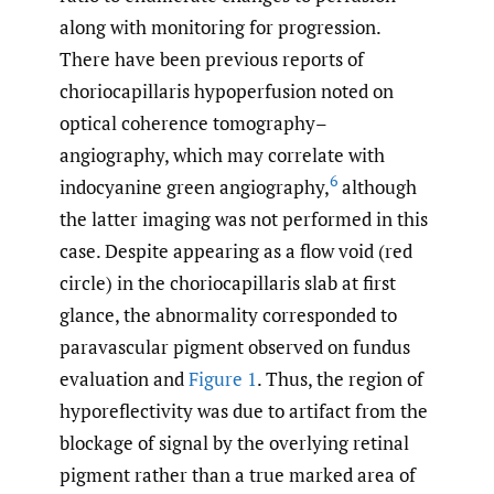
along with monitoring for progression.
There have been previous reports of
choriocapillaris hypoperfusion noted on
optical coherence tomography–
angiography, which may correlate with
6
indocyanine green angiography,
although
the latter imaging was not performed in this
case. Despite appearing as a flow void (red
circle) in the choriocapillaris slab at first
glance, the abnormality corresponded to
paravascular pigment observed on fundus
evaluation and
Figure 1
. Thus, the region of
hyporeflectivity was due to artifact from the
blockage of signal by the overlying retinal
pigment rather than a true marked area of