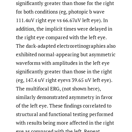
significantly greater than those for the right
for both conditions (eg, photopic b wave
111.4uV right eye vs 66.67uV left eye). In
addition, the implicit times were delayed in
the right eye compared with the left eye.
The dark-adapted electroretinographies also
exhibited normal-appearing but asymmetric
waveforms with amplitudes in the left eye
significantly greater than those in the right
(eg, 147.4 uV right eyevs 39.65 uV left eye).
The multifocal ERG, (not shown here),
similarly demonstrated asymmetry in favor
of the left eye. These findings correlated to
structural and functional testing performed
with results being more affected in the right
eye as compared with the left. Repeat