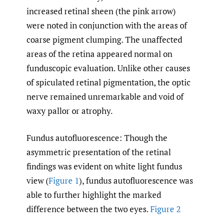
increased retinal sheen (the pink arrow)
were noted in conjunction with the areas of
coarse pigment clumping. The unaffected
areas of the retina appeared normal on
funduscopic evaluation. Unlike other causes
of spiculated retinal pigmentation, the optic
nerve remained unremarkable and void of
waxy pallor or atrophy.
Fundus autofluorescence: Though the
asymmetric presentation of the retinal
findings was evident on white light fundus
view (
Figure 1
), fundus autofluorescence was
able to further highlight the marked
difference between the two eyes.
Figure 2