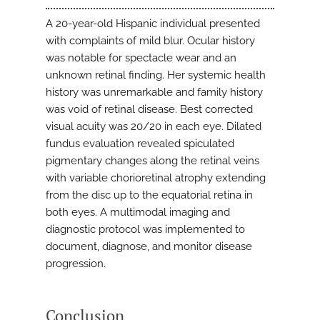
A 20-year-old Hispanic individual presented
with complaints of mild blur. Ocular history
was notable for spectacle wear and an
unknown retinal finding. Her systemic health
history was unremarkable and family history
was void of retinal disease. Best corrected
visual acuity was 20/20 in each eye. Dilated
fundus evaluation revealed spiculated
pigmentary changes along the retinal veins
with variable chorioretinal atrophy extending
from the disc up to the equatorial retina in
both eyes. A multimodal imaging and
diagnostic protocol was implemented to
document, diagnose, and monitor disease
progression.
Conclusion