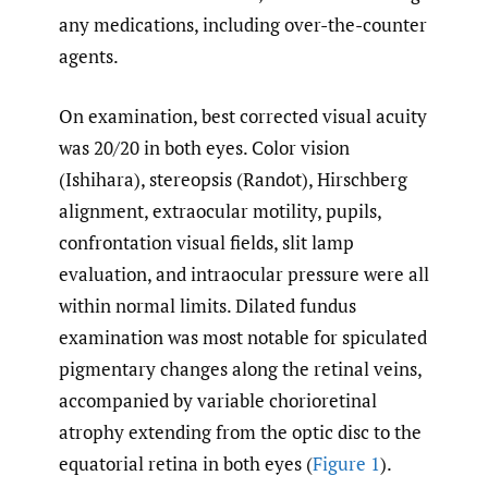
any medications, including over-the-counter
agents.
On examination, best corrected visual acuity
was 20/20 in both eyes. Color vision
(Ishihara), stereopsis (Randot), Hirschberg
alignment, extraocular motility, pupils,
confrontation visual fields, slit lamp
evaluation, and intraocular pressure were all
within normal limits. Dilated fundus
examination was most notable for spiculated
pigmentary changes along the retinal veins,
accompanied by variable chorioretinal
atrophy extending from the optic disc to the
equatorial retina in both eyes (
Figure 1
).