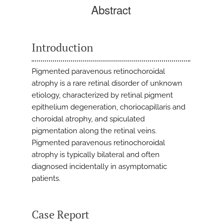
Abstract
Introduction
Pigmented paravenous retinochoroidal
atrophy is a rare retinal disorder of unknown
etiology, characterized by retinal pigment
epithelium degeneration, choriocapillaris and
choroidal atrophy, and spiculated
pigmentation along the retinal veins.
Pigmented paravenous retinochoroidal
atrophy is typically bilateral and often
diagnosed incidentally in asymptomatic
patients.
Case Report