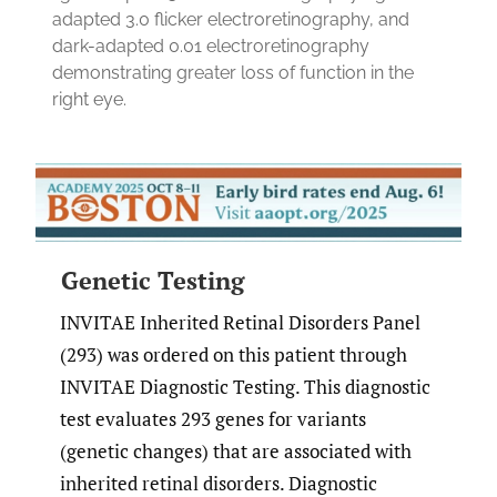
adapted 3.0 flicker electroretinography, and
dark-adapted 0.01 electroretinography
demonstrating greater loss of function in the
right eye.
Genetic Testing
INVITAE Inherited Retinal Disorders Panel
(293) was ordered on this patient through
INVITAE Diagnostic Testing. This diagnostic
test evaluates 293 genes for variants
(genetic changes) that are associated with
inherited retinal disorders. Diagnostic