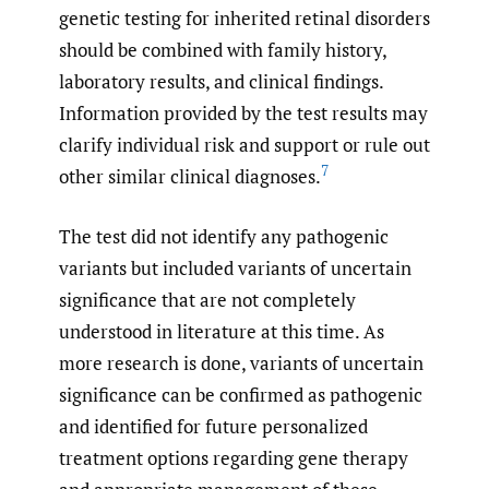
genetic testing for inherited retinal disorders
should be combined with family history,
laboratory results, and clinical findings.
Information provided by the test results may
clarify individual risk and support or rule out
7
other similar clinical diagnoses.
The test did not identify any pathogenic
variants but included variants of uncertain
significance that are not completely
understood in literature at this time. As
more research is done, variants of uncertain
significance can be confirmed as pathogenic
and identified for future personalized
treatment options regarding gene therapy