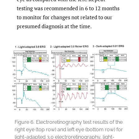
testing was recommended in 6 to 12 months
to monitor for changes not related to our
presumed diagnosis at the time.
Figure 6.
Electroretinography test results of the
right eye (top row) and left eye (bottom row) for
light-adapted 3.0 electroretinography, light-