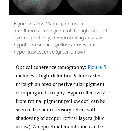
Figure 2.
Zeiss Clarus 500 fundus
autofluorescence green of the right and left
eye, respectively, demonstrating areas of
hypofluorescence (yellow arrows) and
hyperfluorescence (green arrow).
Optical coherence tomography:
Figure 3
includes a high-definition 5-line raster
through an area of perivenular pigment
clumping and atrophy. Hyperreflectivity
from retinal pigment (yellow dot) can be
seen in the neurosensory retina with
shadowing of deeper retinal layers (blue
arrow). An epiretinal membrane can be