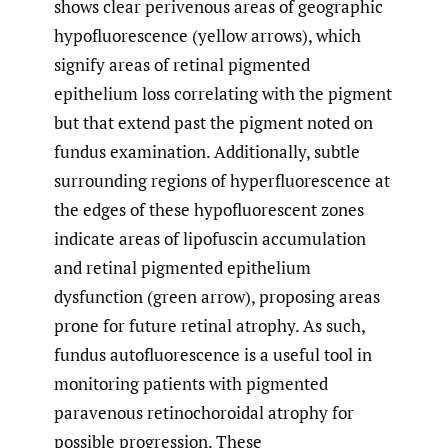
shows clear perivenous areas of geographic
hypofluorescence (yellow arrows), which
signify areas of retinal pigmented
epithelium loss correlating with the pigment
but that extend past the pigment noted on
fundus examination. Additionally, subtle
surrounding regions of hyperfluorescence at
the edges of these hypofluorescent zones
indicate areas of lipofuscin accumulation
and retinal pigmented epithelium
dysfunction (green arrow), proposing areas
prone for future retinal atrophy. As such,
fundus autofluorescence is a useful tool in
monitoring patients with pigmented
paravenous retinochoroidal atrophy for
possible progression. These