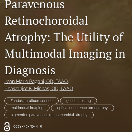
Paravenous
RSS
feed
Retinochoroidal
(opens
a
modal
Atrophy: The Utility of
with
a
link
Multimodal Imaging in
to
feed)
Diagnosis
Jean Marie Pagani
, OD, FAAO
, 
Bhawanjot K. Minhas
, OD, FAAO
Fundus autofluorescence
genetic testing
multimodal imaging
optical coherence tomography
pigmented paravenous retinochoroidal atrophy
CCBY-NC-ND-4.0