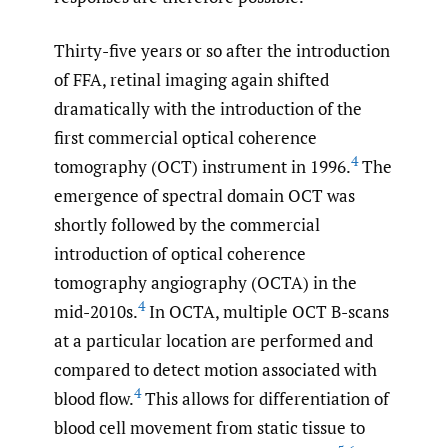
Thirty-five years or so after the introduction
of FFA, retinal imaging again shifted
dramatically with the introduction of the
first commercial optical coherence
4
tomography (OCT) instrument in 1996.
The
emergence of spectral domain OCT was
shortly followed by the commercial
introduction of optical coherence
tomography angiography (OCTA) in the
4
mid-2010s.
In OCTA, multiple OCT B-scans
at a particular location are performed and
compared to detect motion associated with
4
blood flow.
This allows for differentiation of
blood cell movement from static tissue to