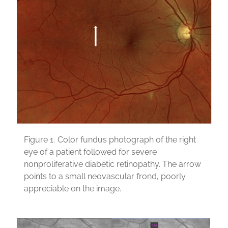
Figure 1.
Color fundus photograph of the right
eye of a patient followed for severe
nonproliferative diabetic retinopathy. The arrow
points to a small neovascular frond, poorly
appreciable on the image.