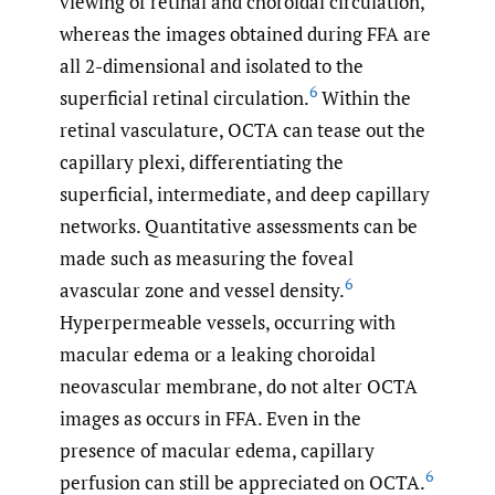
viewing of retinal and choroidal circulation,
whereas the images obtained during FFA are
all 2-dimensional and isolated to the
6
superficial retinal circulation.
Within the
retinal vasculature, OCTA can tease out the
capillary plexi, differentiating the
superficial, intermediate, and deep capillary
networks. Quantitative assessments can be
made such as measuring the foveal
6
avascular zone and vessel density.
Hyperpermeable vessels, occurring with
macular edema or a leaking choroidal
neovascular membrane, do not alter OCTA
images as occurs in FFA. Even in the
presence of macular edema, capillary
6
perfusion can still be appreciated on OCTA.