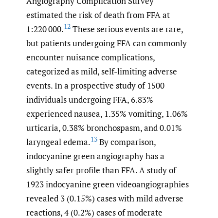
Angiography Complication Survey
estimated the risk of death from FFA at
12
1:220 000.
These serious events are rare,
but patients undergoing FFA can commonly
encounter nuisance complications,
categorized as mild, self-limiting adverse
events. In a prospective study of 1500
individuals undergoing FFA, 6.83%
experienced nausea, 1.35% vomiting, 1.06%
urticaria, 0.38% bronchospasm, and 0.01%
13
laryngeal edema.
By comparison,
indocyanine green angiography has a
slightly safer profile than FFA. A study of
1923 indocyanine green videoangiographies
revealed 3 (0.15%) cases with mild adverse
reactions, 4 (0.2%) cases of moderate