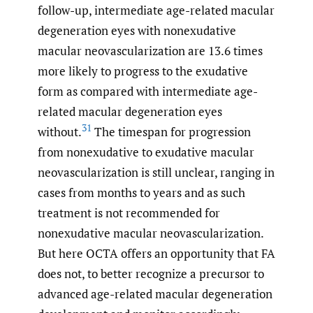
follow-up, intermediate age-related macular
degeneration eyes with nonexudative
macular neovascularization are 13.6 times
more likely to progress to the exudative
form as compared with intermediate age-
related macular degeneration eyes
31
without.
The timespan for progression
from nonexudative to exudative macular
neovascularization is still unclear, ranging in
cases from months to years and as such
treatment is not recommended for
nonexudative macular neovascularization.
But here OCTA offers an opportunity that FA
does not, to better recognize a precursor to
advanced age-related macular degeneration