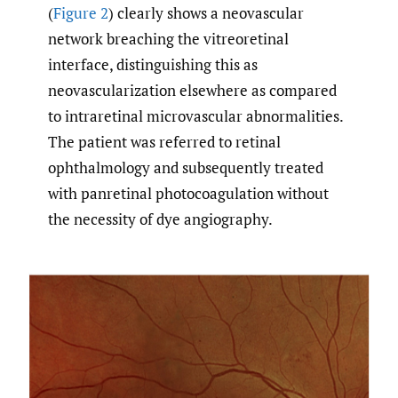
(
Figure 2
) clearly shows a neovascular
network breaching the vitreoretinal
interface, distinguishing this as
neovascularization elsewhere as compared
to intraretinal microvascular abnormalities.
The patient was referred to retinal
ophthalmology and subsequently treated
with panretinal photocoagulation without
the necessity of dye angiography.