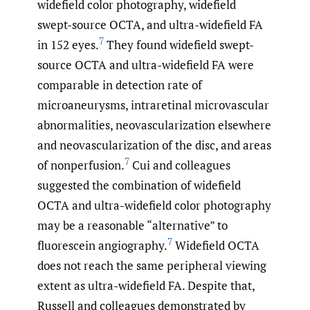
widefield color photography, widefield
swept-source OCTA, and ultra-widefield FA
7
in 152 eyes.
They found widefield swept-
source OCTA and ultra-widefield FA were
comparable in detection rate of
microaneurysms, intraretinal microvascular
abnormalities, neovascularization elsewhere
and neovascularization of the disc, and areas
7
of nonperfusion.
Cui and colleagues
suggested the combination of widefield
OCTA and ultra-widefield color photography
may be a reasonable “alternative” to
7
fluorescein angiography.
Widefield OCTA
does not reach the same peripheral viewing
extent as ultra-widefield FA. Despite that,
Russell and colleagues demonstrated by