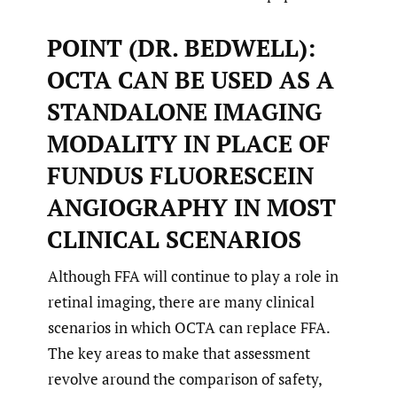
POINT (DR. BEDWELL):
OCTA CAN BE USED AS A
STANDALONE IMAGING
MODALITY IN PLACE OF
FUNDUS FLUORESCEIN
ANGIOGRAPHY IN MOST
CLINICAL SCENARIOS
Although FFA will continue to play a role in
retinal imaging, there are many clinical
scenarios in which OCTA can replace FFA.
The key areas to make that assessment
revolve around the comparison of safety,