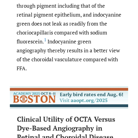
through pigment including that of the
retinal pigment epithelium, and indocyanine
green does not leak as readily from the
choriocapillaris compared with sodium
1
fluorescein.
Indocyanine green
angiography thereby results in a better view
of the choroidal vasculature compared with
FFA.
Clinical Utility of OCTA Versus
Dye-Based Angiography in
Retinal and Choroidal Disease