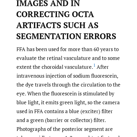
IMAGES AND IN
CORRECTING OCTA
ARTIFACTS SUCH AS
SEGMENTATION ERRORS
FFA has been used for more than 60 years to
evaluate the retinal vasculature and to some
1
extent the choroidal vasculature.
After
intravenous injection of sodium fluorescein,
the dye travels through the circulation to the
eye. When the fluorescein is stimulated by
blue light, it emits green light, so the camera
used in FFA contains a blue (exciter) filter
and a green (barrier or collector) filter.
Photographs of the posterior segment are