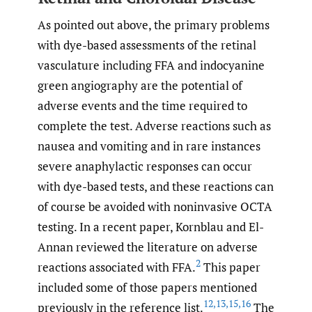
As pointed out above, the primary problems
with dye-based assessments of the retinal
vasculature including FFA and indocyanine
green angiography are the potential of
adverse events and the time required to
complete the test. Adverse reactions such as
nausea and vomiting and in rare instances
severe anaphylactic responses can occur
with dye-based tests, and these reactions can
of course be avoided with noninvasive OCTA
testing. In a recent paper, Kornblau and El-
Annan reviewed the literature on adverse
2
reactions associated with FFA.
This paper
included some of those papers mentioned
12
,
13
,
15
,
16
previously in the reference list.
The