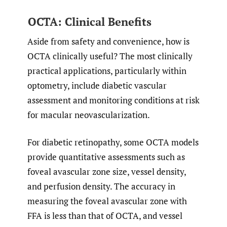
OCTA: Clinical Benefits
Aside from safety and convenience, how is
OCTA clinically useful? The most clinically
practical applications, particularly within
optometry, include diabetic vascular
assessment and monitoring conditions at risk
for macular neovascularization.
For diabetic retinopathy, some OCTA models
provide quantitative assessments such as
foveal avascular zone size, vessel density,
and perfusion density. The accuracy in
measuring the foveal avascular zone with
FFA is less than that of OCTA, and vessel