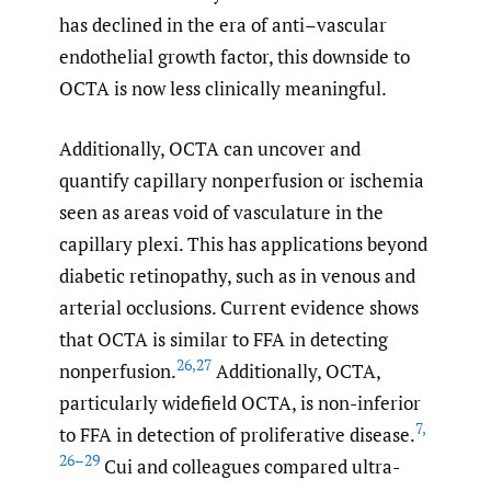
has declined in the era of anti–vascular
endothelial growth factor, this downside to
OCTA is now less clinically meaningful.
Additionally, OCTA can uncover and
quantify capillary nonperfusion or ischemia
seen as areas void of vasculature in the
capillary plexi. This has applications beyond
diabetic retinopathy, such as in venous and
arterial occlusions. Current evidence shows
that OCTA is similar to FFA in detecting
26
,
27
nonperfusion.
Additionally, OCTA,
particularly widefield OCTA, is non-inferior
7
,
to FFA in detection of proliferative disease.
26–29
Cui and colleagues compared ultra-