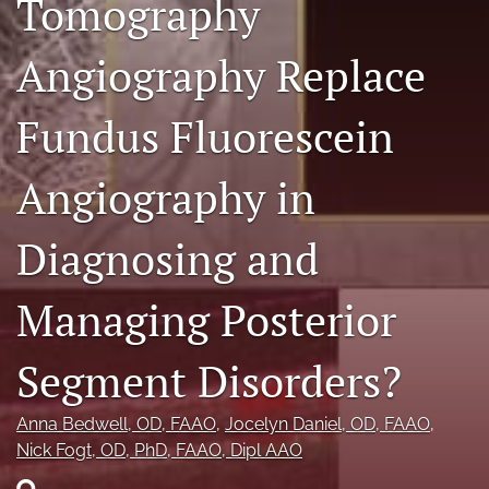
Tomography
RSS
feed
Angiography Replace
(opens
a
modal
Fundus Fluorescein
with
a
link
Angiography in
to
feed)
Diagnosing and
Managing Posterior
Segment Disorders?
Anna Bedwell
, OD, FAAO
, 
Jocelyn Daniel
, OD, FAAO
, 
Nick Fogt
, OD, PhD, FAAO, Dipl AAO