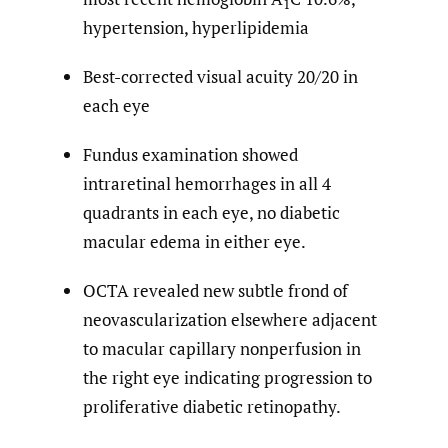
1
hypertension, hyperlipidemia
Best-corrected visual acuity 20/20 in
each eye
Fundus examination showed
intraretinal hemorrhages in all 4
quadrants in each eye, no diabetic
macular edema in either eye.
OCTA revealed new subtle frond of
neovascularization elsewhere adjacent
to macular capillary nonperfusion in
the right eye indicating progression to
proliferative diabetic retinopathy.