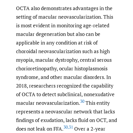
OCTA also demonstrates advantages in the
setting of macular neovascularization. This
is most evident in monitoring age-related
macular degeneration but also can be
applicable in any condition at risk of
choroidal neovascularization such as high
myopia, macular dystrophy, central serous
chorioretinopathy, ocular histoplasmosis
syndrome, and other macular disorders. In
2018, researchers recognized the capability
of OCTA to detect subclinical, nonexudative
30
macular neovascularization.
This entity
represents a neovascular network that lacks
findings of exudation, lacks fluid on OCT, and
30
,
31
does not leak on FFA.
Over a 2-year