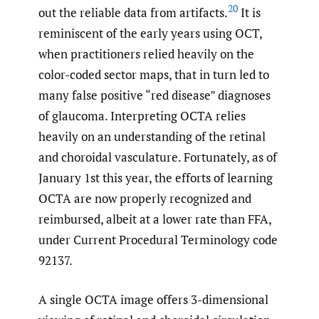
20
out the reliable data from artifacts.
It is
reminiscent of the early years using OCT,
when practitioners relied heavily on the
color-coded sector maps, that in turn led to
many false positive “red disease” diagnoses
of glaucoma. Interpreting OCTA relies
heavily on an understanding of the retinal
and choroidal vasculature. Fortunately, as of
January 1st this year, the efforts of learning
OCTA are now properly recognized and
reimbursed, albeit at a lower rate than FFA,
under Current Procedural Terminology code
92137.
A single OCTA image offers 3-dimensional