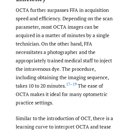
OCTA further surpasses FFA in acquisition
speed and efficiency. Depending on the scan
parameter, most OCTA images can be
acquired in a matter of minutes by a single
technician. On the other hand, FFA
necessitates a photographer and the
appropriately trained medical staff to inject
the intravenous dye. The procedure,
including obtaining the imaging sequence,
17–19
takes 10 to 20 minutes.
The ease of
OCTA makes it ideal for many optometric
practice settings.
Similar to the introduction of OCT, there is a
learning curve to interpret OCTA and tease