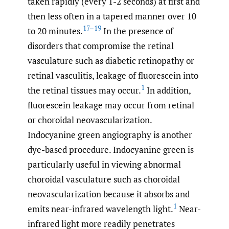
taken rapidly (every 1-2 seconds) at first and
then less often in a tapered manner over 10
17–19
to 20 minutes.
In the presence of
disorders that compromise the retinal
vasculature such as diabetic retinopathy or
retinal vasculitis, leakage of fluorescein into
1
the retinal tissues may occur.
In addition,
fluorescein leakage may occur from retinal
or choroidal neovascularization.
Indocyanine green angiography is another
dye-based procedure. Indocyanine green is
particularly useful in viewing abnormal
choroidal vasculature such as choroidal
neovascularization because it absorbs and
1
emits near-infrared wavelength light.
Near-
infrared light more readily penetrates