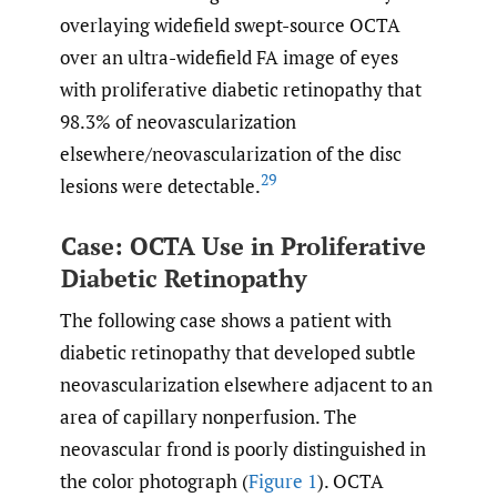
overlaying widefield swept-source OCTA
over an ultra-widefield FA image of eyes
with proliferative diabetic retinopathy that
98.3% of neovascularization
elsewhere/neovascularization of the disc
29
lesions were detectable.
Case: OCTA Use in Proliferative
Diabetic Retinopathy
The following case shows a patient with
diabetic retinopathy that developed subtle
neovascularization elsewhere adjacent to an
area of capillary nonperfusion. The
neovascular frond is poorly distinguished in
the color photograph (
Figure 1
). OCTA