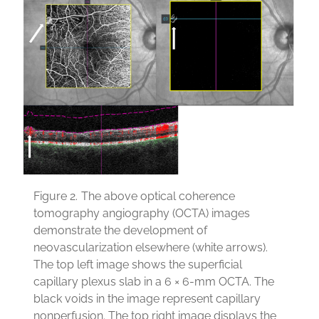
Figure 2.
The above optical coherence
tomography angiography (OCTA) images
demonstrate the development of
neovascularization elsewhere (white arrows).
The top left image shows the superficial
capillary plexus slab in a 6 × 6-mm OCTA. The
black voids in the image represent capillary
nonperfusion. The top right image displays the