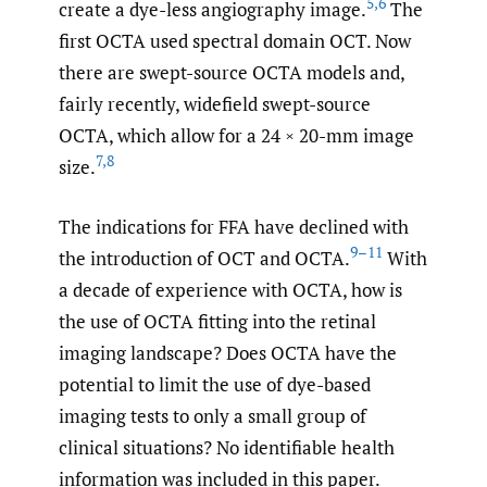
5
,
6
create a dye-less angiography image.
The
first OCTA used spectral domain OCT. Now
there are swept-source OCTA models and,
fairly recently, widefield swept-source
OCTA, which allow for a 24 × 20-mm image
7
,
8
size.
The indications for FFA have declined with
9–11
the introduction of OCT and OCTA.
With
a decade of experience with OCTA, how is
the use of OCTA fitting into the retinal
imaging landscape? Does OCTA have the
potential to limit the use of dye-based
imaging tests to only a small group of
clinical situations? No identifiable health
information was included in this paper.