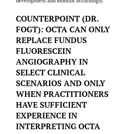
development and monitor accordingly.
COUNTERPOINT (DR.
FOGT): OCTA CAN ONLY
REPLACE FUNDUS
FLUORESCEIN
ANGIOGRAPHY IN
SELECT CLINICAL
SCENARIOS AND ONLY
WHEN PRACTITIONERS
HAVE SUFFICIENT
EXPERIENCE IN
INTERPRETING OCTA