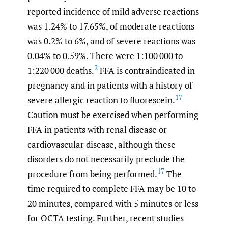
reported incidence of mild adverse reactions
was 1.24% to 17.65%, of moderate reactions
was 0.2% to 6%, and of severe reactions was
0.04% to 0.59%. There were 1:100 000 to
2
1:220 000 deaths.
FFA is contraindicated in
pregnancy and in patients with a history of
17
severe allergic reaction to fluorescein.
Caution must be exercised when performing
FFA in patients with renal disease or
cardiovascular disease, although these
disorders do not necessarily preclude the
17
procedure from being performed.
The
time required to complete FFA may be 10 to
20 minutes, compared with 5 minutes or less
for OCTA testing. Further, recent studies