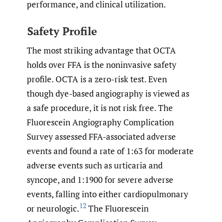
performance, and clinical utilization.
Safety Profile
The most striking advantage that OCTA
holds over FFA is the noninvasive safety
profile. OCTA is a zero-risk test. Even
though dye-based angiography is viewed as
a safe procedure, it is not risk free. The
Fluorescein Angiography Complication
Survey assessed FFA-associated adverse
events and found a rate of 1:63 for moderate
adverse events such as urticaria and
syncope, and 1:1900 for severe adverse
events, falling into either cardiopulmonary
12
or neurologic.
The Fluorescein