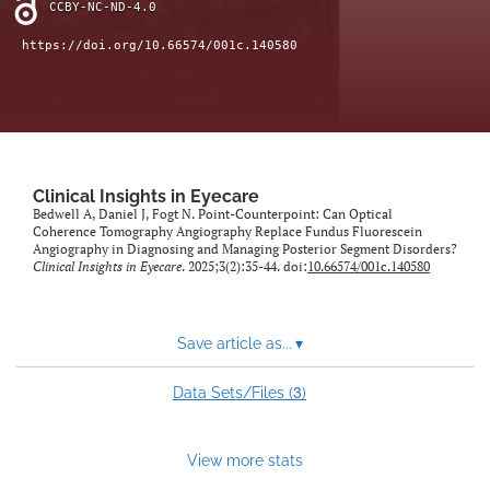
CCBY-NC-ND-4.0
https://doi.org/10.66574/001c.140580
Clinical Insights in Eyecare
Bedwell A, Daniel J, Fogt N. Point-Counterpoint: Can Optical
Coherence Tomography Angiography Replace Fundus Fluorescein
Angiography in Diagnosing and Managing Posterior Segment Disorders?
Clinical Insights in Eyecare
. 2025;3(2):35-44. doi:
10.66574/001c.140580
Save article as...
▾
3
Data Sets/Files (
)
View more stats