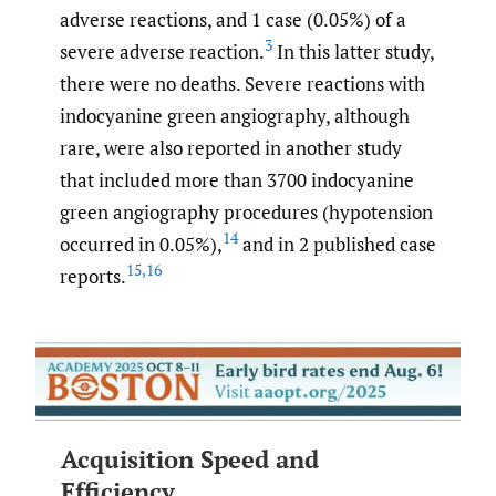
adverse reactions, and 1 case (0.05%) of a
3
severe adverse reaction.
In this latter study,
there were no deaths. Severe reactions with
indocyanine green angiography, although
rare, were also reported in another study
that included more than 3700 indocyanine
green angiography procedures (hypotension
14
occurred in 0.05%),
and in 2 published case
15
,
16
reports.
Acquisition Speed and
Efficiency