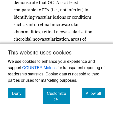
demonstrate that OCTA is at least
comparable to FFA (i.e., not inferior) in
identifying vascular lesions or conditions
such as intraretinal microvascular
abnormalities, retinal neovascularization,
choroidal neovascularization, areas of
retinal nonperfusion, and pachychoroid
This website uses cookies
32–35
neovasculopathy.
OCTA probably also
allows practitioners to quantify changes in
We use cookies to enhance your experience and
support
COUNTER Metrics
for transparent reporting of
the foveal avascular zone more easily
readership statistics. Cookie data is not sold to third
36
compared with FFA.
parties or used for marketing purposes.
Despite the potential problems associated
Deny
Customize
Allow all
with FFA and indocyanine green
cookies
cookies
cookies
≫
angiography and the non-inferior or even
superior findings of traditional B-scan OCT