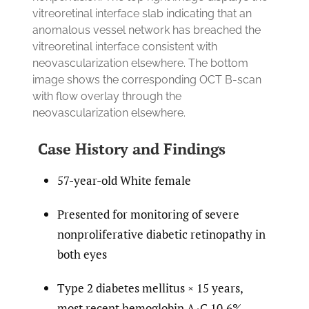
vitreoretinal interface slab indicating that an
anomalous vessel network has breached the
vitreoretinal interface consistent with
neovascularization elsewhere. The bottom
image shows the corresponding OCT B-scan
with flow overlay through the
neovascularization elsewhere.
Case History and Findings
57-year-old White female
Presented for monitoring of severe
nonproliferative diabetic retinopathy in
both eyes
Type 2 diabetes mellitus × 15 years,
most recent hemoglobin A
C 10.6%,