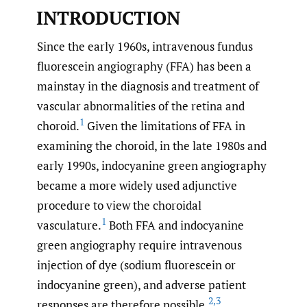
INTRODUCTION
Since the early 1960s, intravenous fundus
fluorescein angiography (FFA) has been a
mainstay in the diagnosis and treatment of
vascular abnormalities of the retina and
1
choroid.
Given the limitations of FFA in
examining the choroid, in the late 1980s and
early 1990s, indocyanine green angiography
became a more widely used adjunctive
procedure to view the choroidal
1
vasculature.
Both FFA and indocyanine
green angiography require intravenous
injection of dye (sodium fluorescein or
indocyanine green), and adverse patient
2
,
3
responses are therefore possible.