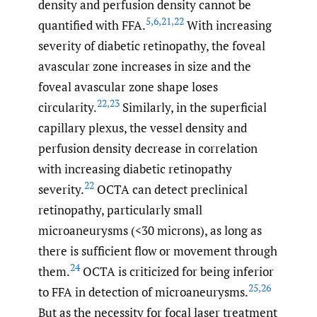
density and perfusion density cannot be
5
,
6
,
21
,
22
quantified with FFA.
With increasing
severity of diabetic retinopathy, the foveal
avascular zone increases in size and the
foveal avascular zone shape loses
22
,
23
circularity.
Similarly, in the superficial
capillary plexus, the vessel density and
perfusion density decrease in correlation
with increasing diabetic retinopathy
22
severity.
OCTA can detect preclinical
retinopathy, particularly small
microaneurysms (<30 microns), as long as
there is sufficient flow or movement through
24
them.
OCTA is criticized for being inferior
25
,
26
to FFA in detection of microaneurysms.
But as the necessity for focal laser treatment