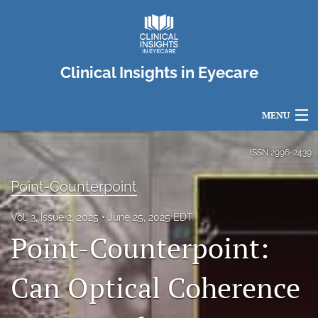
Clinical Insights in Eyecare
MENU
Articles
ISSN
2996-2439
For Authors
Point-Counterpoint
Editorial Board
Vol. 3, Issue 2, 2025
June 25, 2025 EDT
Point-Counterpoint:
About
Issues
Can Optical Coherence
search